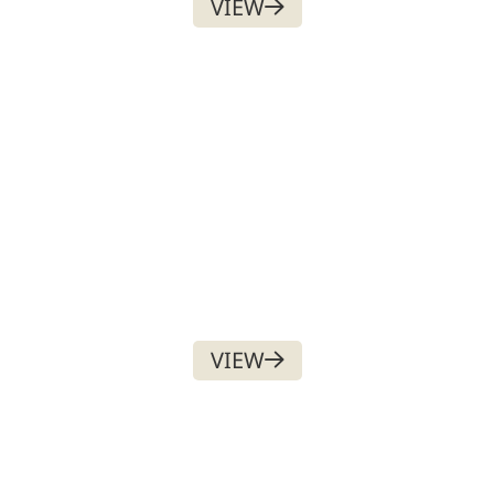
VIEW
PAID SOCIAL MEDIA
ADVERTISEMENT
$
500.00
VIEW