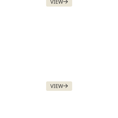
VIEW
DIGITAL ASSET
$
50.00
VIEW