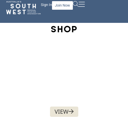
Sign In
Join Now
SHOP
PHYSICAL ASSET
$
100.00
VIEW