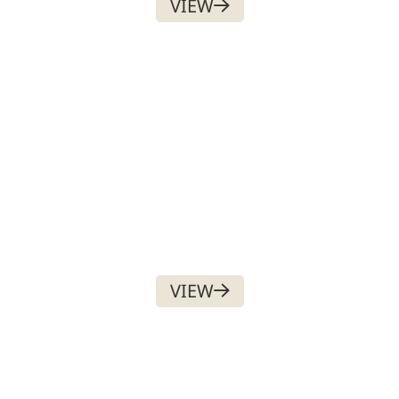
VIEW
ESSENTIAL MEMBERSHIP
$
225.00
NOW, AND
$
225.00
ON JULY 1ST EACH YEAR
VIEW