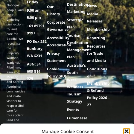
the
Friday
Destination
Noongar
News
Our
people, and
9:00 am –
Marketing
History
Media
their
5:00 pm
enduring
Strategic
Releases
Corporate
connection
+61 89791
Plan
to, and
Governance
Membership
9197
care for,
Tourism
Accessibility
Reporting
Boodja. We
PO Box 252
Destination
recognise
Accreditation
Resources
the
Bunbury,
Management
Pinjarup,
Privacy
for Trade
WA 6231
Plan
Wiilman,
Statement
and Media
Wadandi,
ABN: 34
Australia’s
Pibelman,
Cookie
Conditions
609 814
Kaneang,
South
Policy (AU)
of
Menang
029
West
and Koreng
Membership
Aboriginal
Wellness
& Refund
communities
Tourism
and invite
Policy 2026 –
visitors to
Strategy
27
respect and
Events
care for
this ancient
Lumenesse
land and
culture,
& Co
contributing
Manage Cookie Consent