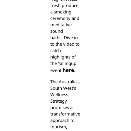
fresh produce,
a smoking
ceremony and
meditative
sound
baths. Dive in
to the video to
catch
highlights of
the Yallingup
here
event
.
The Australia’s
South West’s
Wellness
Strategy
promises a
transformative
approach to
tourism,