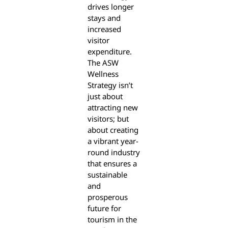
drives longer
stays and
increased
visitor
expenditure.
The ASW
Wellness
Strategy isn’t
just about
attracting new
visitors; but
about creating
a vibrant year-
round industry
that ensures a
sustainable
and
prosperous
future for
tourism in the