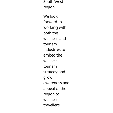
South West
region.
We look
forward to
working with
both the
wellness and
tourism
industries to
embed the
wellness
tourism
strategy and
grow
awareness and
appeal of the
region to
wellness
travellers.