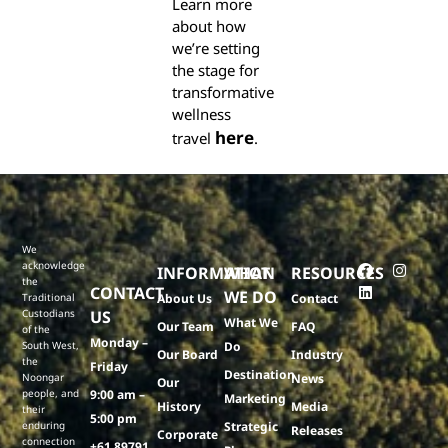
Learn more
about how
we’re setting
the stage for
transformative
wellness
here
travel
.
We
acknowledge
INFORMATION
WHAT
RESOURCES
the
CONTACT
WE DO
Traditional
About Us
Contact
Custodians
US
What We
Our Team
FAQ
of the
Monday –
South West,
Do
Our Board
Industry
the
Friday
Destination
Noongar
News
Our
people, and
9:00 am –
Marketing
History
Media
their
5:00 pm
enduring
Strategic
Releases
Corporate
connection
+61 89791