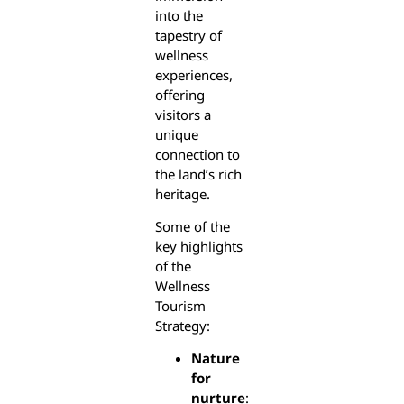
into the
tapestry of
wellness
experiences,
offering
visitors a
unique
connection to
the land’s rich
heritage.
Some of the
key highlights
of the
Wellness
Tourism
Strategy:
Nature
for
nurture
: