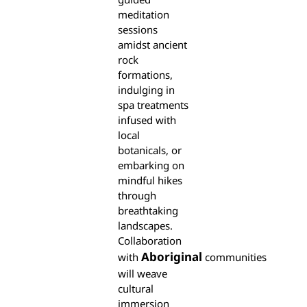
meditation
sessions
amidst ancient
rock
formations,
indulging in
spa treatments
infused with
local
botanicals, or
embarking on
mindful hikes
through
breathtaking
landscapes.
Collaboration
Aboriginal
with
communities
will weave
cultural
immersion