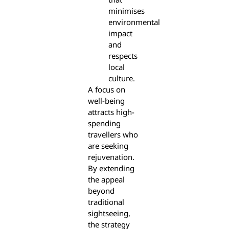
minimises
environmental
impact
and
respects
local
culture.
A focus on
well-being
attracts high-
spending
travellers who
are seeking
rejuvenation.
By extending
the appeal
beyond
traditional
sightseeing,
the strategy