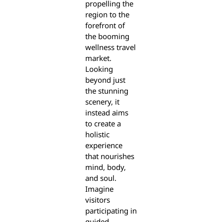
propelling the
region to the
forefront of
the booming
wellness travel
market.
Looking
beyond just
the stunning
scenery, it
instead aims
to create a
holistic
experience
that nourishes
mind, body,
and soul.
Imagine
visitors
participating in
guided