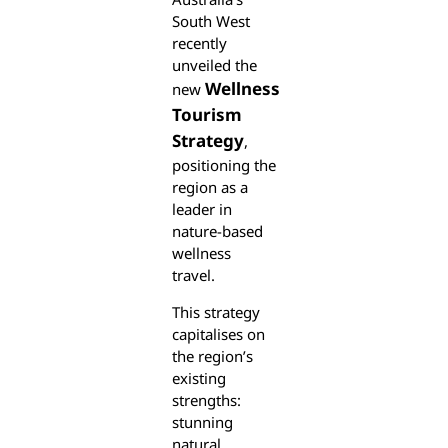
South West
recently
unveiled the
Wellness
new
Tourism
Strategy
,
positioning the
region as a
leader in
nature-based
wellness
travel.
This strategy
capitalises on
the region’s
existing
strengths:
stunning
natural