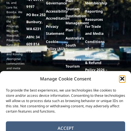
Plan
to, and
Governance
Membership
9197
care for,
Tourism
Accessibility
Reporting
Boodja. We
PO Box 252
Destination
recognise
Accreditation
Resources
the
Bunbury,
Management
Pinjarup,
Privacy
for Trade
WA 6231
Plan
Wiilman,
Statement
and Media
Wadandi,
ABN: 34
Australia’s
Pibelman,
Cookie
Conditions
609 814
Kaneang,
South
Policy (AU)
of
Menang
029
West
and Koreng
Membership
Aboriginal
Wellness
& Refund
communities
Tourism
and invite
Policy 2026 –
visitors to
Strategy
27
respect and
Manage Cookie Consent
Events
care for
this ancient
Lumenesse
To provide the best experiences, we use technologies like cookies to
land and
store and/or access device information. Consenting to these technologies
culture,
& Co
will allow us to process data such as browsing behavior or unique IDs on
contributing
to its
this site. Not consenting or withdrawing consent, may adversely affect
preservation
certain features and functions.
for future
generations.
ACCEPT