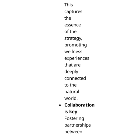
This
captures
the
essence
of the
strategy,
promoting
wellness
experiences
that are
deeply
connected
to the
natural
world.
Collaboration
is key
:
Fostering
partnerships
between