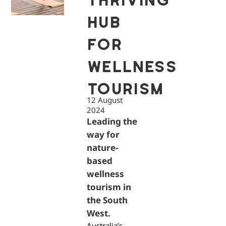
THRIVING
HUB
FOR
WELLNESS
TOURISM
12 August
2024
Leading the
way for
nature-
based
wellness
tourism in
the South
West.
Australia’s