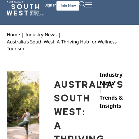
Sign In
Join Now
Home
Industry News
|
|
Australia’s South West: A Thriving Hub for Wellness
Tourism
Industry
AUSTRALIA’S
News
|
SOUTH
Trends &
Insights
WEST:
A