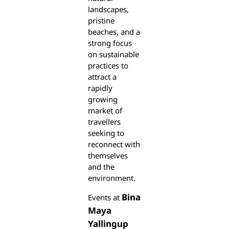
landscapes,
pristine
beaches, and a
strong focus
on sustainable
practices to
attract a
rapidly
growing
market of
travellers
seeking to
reconnect with
themselves
and the
environment.
Bina
Events at
Maya
Yallingup