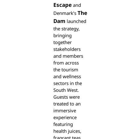
Escape
and
The
Denmark’s
Dam
launched
the strategy,
bringing
together
stakeholders
and members
from across
the tourism
and wellness
sectors in the
South West.
Guests were
treated to an
immersive
experience
featuring
health juices,
fragrant teas,