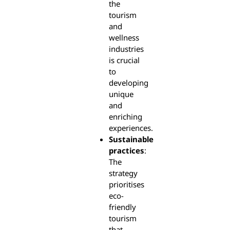
the
tourism
and
wellness
industries
is crucial
to
developing
unique
and
enriching
experiences.
Sustainable
practices
:
The
strategy
prioritises
eco-
friendly
tourism
that